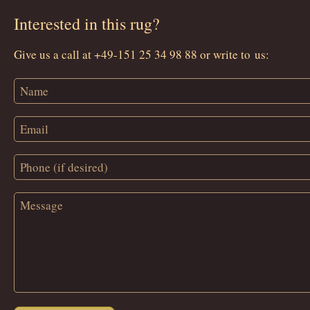
Interested in this rug?
Give us a call at +49-151 25 34 98 88 or write to us: