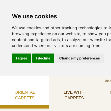
We use cookies
We use cookies and other tracking technologies to 
browsing experience on our website, to show you p
content and targeted ads, to analyze our website tra
understand where our visitors are coming from.
I agree
I decline
Change my preferences
deu
ORIENTAL
LIVE WITH
CARPETS
CARPETS