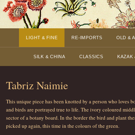
LIGHT & FINE
RE-IMPORTS
OLD & 
SILK & CHINA
CLASSICS
KAZAK 
Tabriz Naimie
This unique piece has been knotted by a person who loves bo
and birds are portrayed true to life. The ivory coloured midd
sector of a botany board. In the border the bird and plant t
picked up again, this time in the colours of the green.