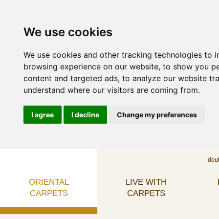
We use cookies
We use cookies and other tracking technologies to 
browsing experience on our website, to show you p
content and targeted ads, to analyze our website tra
understand where our visitors are coming from.
I agree
I decline
Change my preferences
deu
ORIENTAL
LIVE WITH
CARPETS
CARPETS