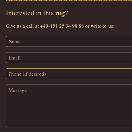
Interested in this rug?
Give us a call at +49-151 25 34 98 88 or write to us: