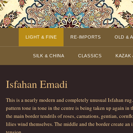
LIGHT & FINE
RE-IMPORTS
OLD & 
SILK & CHINA
CLASSICS
KAZAK 
Isfahan Emadi
This is a nearly modern and completely unusual Isfahan rug.
pattern tone in tone in the centre is being taken up again in t
the main border tendrils of roses, carnations, gentian, cornfl
lilies wind themselves. The middle and the border create an i
tension.