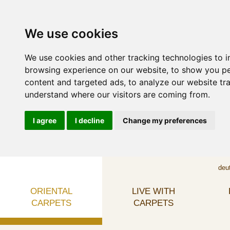
We use cookies
We use cookies and other tracking technologies to 
browsing experience on our website, to show you p
content and targeted ads, to analyze our website tra
understand where our visitors are coming from.
I agree
I decline
Change my preferences
deu
ORIENTAL
LIVE WITH
CARPETS
CARPETS