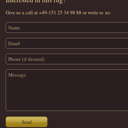
Give us a call at +49-151 25 34 98 88 or write to us:
Send