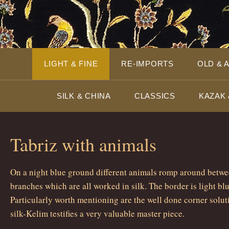
LIGHT & FINE
RE-IMPORTS
OLD & 
SILK & CHINA
CLASSICS
KAZAK 
Tabriz with animals
On a night blue ground different animals romp around betwe
branches which are all worked in silk. The border is light bl
Particularly worth mentioning are the well done corner solut
silk-Kelim testifies a very valuable master piece.