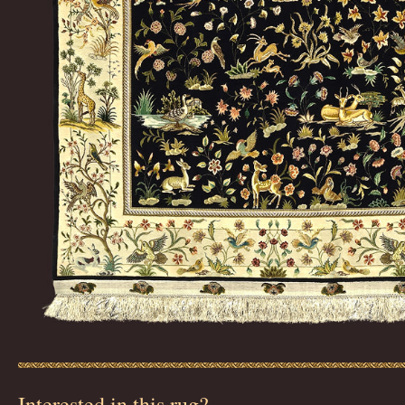
Interested in this rug?