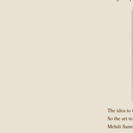
The idea to 
So the art 
Mehdi Sami 