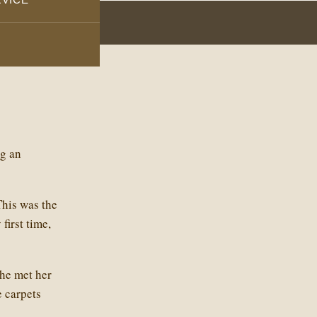
ng an
This was the
first time,
he met her
e carpets