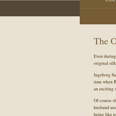
The 
Even during 
original sil
Ingeborg Sam
time when Be
an exciting 
Of course s
husband and 
being like p