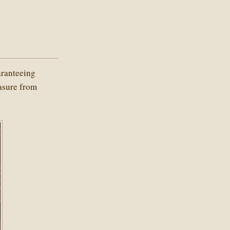
aranteeing
easure from