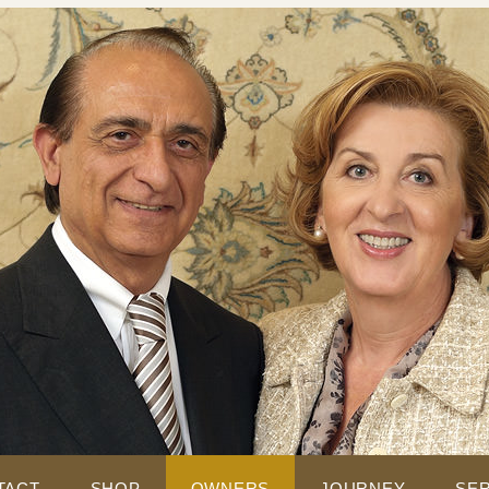
TACT
SHOP
OWNERS
JOURNEY
SER