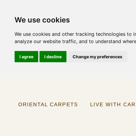
We use cookies
We use cookies and other tracking technologies to 
analyze our website traffic, and to understand where
I agree
I decline
Change my preferences
ORIENTAL CARPETS
LIVE WITH CA