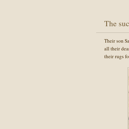
The suc
Their son S
all their de
their rugs f