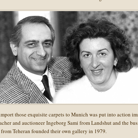
import those exquisite carpets to Munich was put into action im
teacher and auctioneer Ingeborg Sami from Landshut and the bu
from Teheran founded their own gallery in 1979.