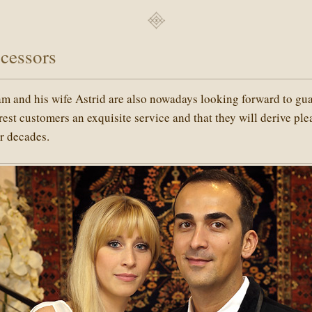
cessors
am and his wife Astrid are also nowadays looking forward to gu
arest customers an exquisite service and that they will derive pl
or decades.