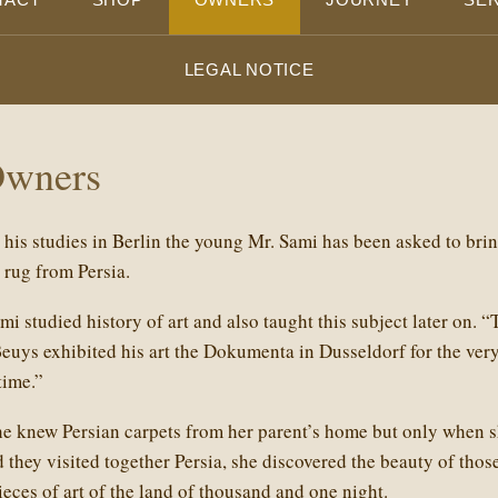
LEGAL NOTICE
Owners
his studies in Berlin the young Mr. Sami has been asked to bri
k rug from Persia.
i studied history of art and also taught this subject later on. “
uys exhibited his art the Dokumenta in Dusseldorf for the very 
time.”
he knew Persian carpets from her parent’s home but only when s
they visited together Persia, she discovered the beauty of thos
ieces of art of the land of thousand and one night.