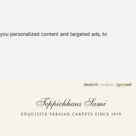
you personalized content and targeted ads, to
deutsch
|
english
|
русский