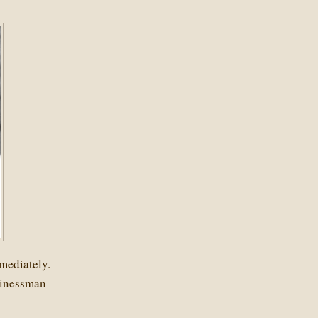
mediately.
sinessman