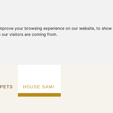
improve your browsing experience on our website, to show 
 our visitors are coming from.
RPETS
HOUSE SAMI