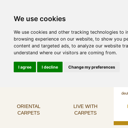
We use cookies
We use cookies and other tracking technologies to 
browsing experience on our website, to show you p
content and targeted ads, to analyze our website tra
understand where our visitors are coming from.
I agree
I decline
Change my preferences
deu
ORIENTAL
LIVE WITH
CARPETS
CARPETS