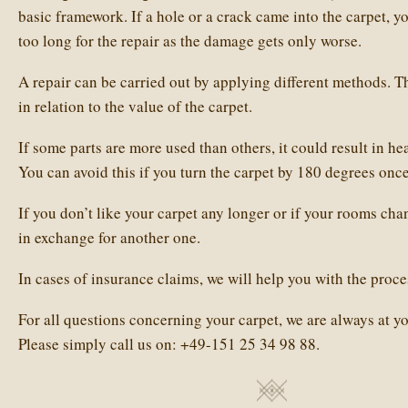
basic framework. If a hole or a crack came into the carpet, y
too long for the repair as the damage gets only worse.
A repair can be carried out by applying different methods. T
in relation to the value of the carpet.
If some parts are more used than others, it could result in he
You can avoid this if you turn the carpet by 180 degrees once
If you don’t like your carpet any longer or if your rooms cha
in exchange for another one.
In cases of insurance claims, we will help you with the proce
For all questions concerning your carpet, we are always at yo
Please simply call us on:
+49-151 25 34 98 88
.