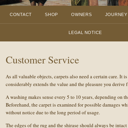
CONTACT
SHOP
OWNERS
JOURNEY
LEGAL NOTICE
Customer Service
As all valuable objects, carpets also need a certain care. It i
considerably extends the value and the pleasure you derive 
A washing makes sense every 5 to 10 years, depending on the
Beforehand, the carpet is examined for possible damages wh
without notice due to the long period of usage.
The edges of the rug and the shirase should always be intact 